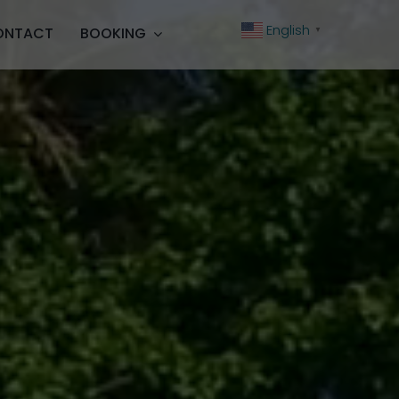
English
ONTACT
BOOKING
▼