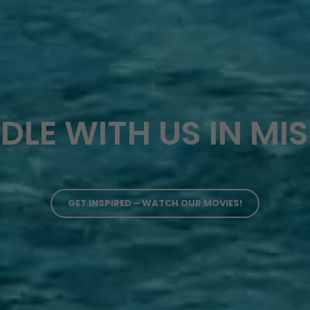
DLE WITH US IN MI
GET INSPIRED – WATCH OUR MOVIES!