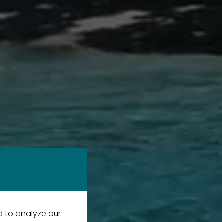
d to analyze our