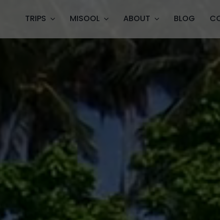
TRIPS
MISOOL
ABOUT
BLOG
C