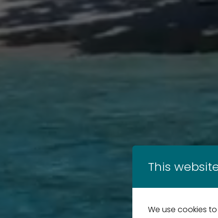
This website
We use cookies to