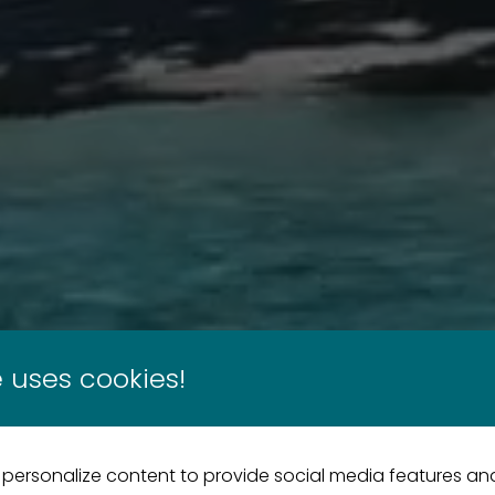
 uses cookies!
 personalize content to provide social media features an