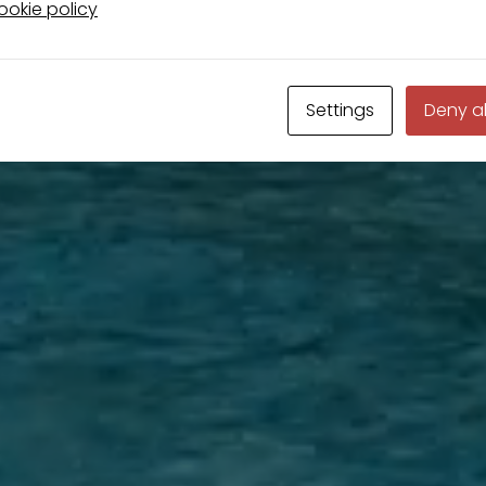
okie policy
Settings
Deny al