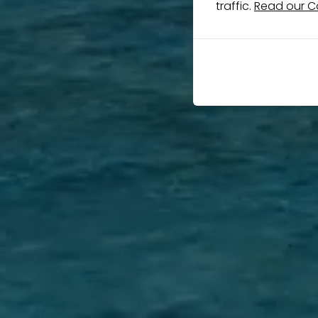
traffic.
Read our Co