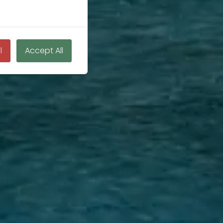
l
Accept All