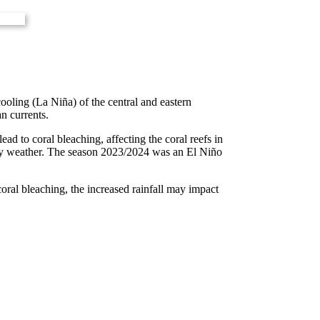
oling (La Niña) of the central and eastern
an currents.
d to coral bleaching, affecting the coral reefs in
 dry weather. The season 2023/2024 was an El Niño
oral bleaching, the increased rainfall may impact