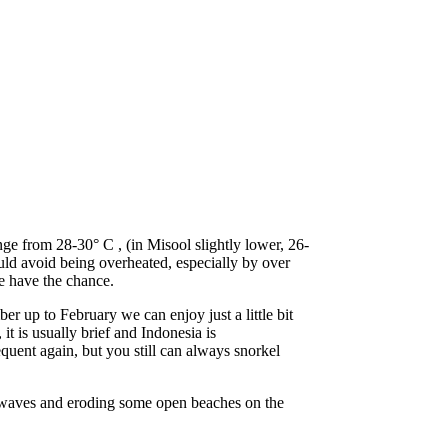
ge from 28-30° C , (in Misool slightly lower, 26-
uld avoid being overheated, especially by over
e have the chance.
r up to February we can enjoy just a little bit
t is usually brief and Indonesia is
quent again, but you still can always snorkel
ig waves and eroding some open beaches on the