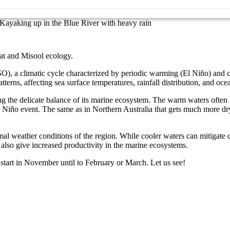
Kayaking up in the Blue River with heavy rain
at and Misool ecology.
), a climatic cycle characterized by periodic warming (El Niño) and co
terns, affecting sea surface temperatures, rainfall distribution, and oce
 the delicate balance of its marine ecosystem. The warm waters often lea
 El Niño event. The same as in Northern Australia that gets much more
l weather conditions of the region. While cooler waters can mitigate c
 also give increased productivity in the marine ecosystems.
start in November until to February or March. Let us see!