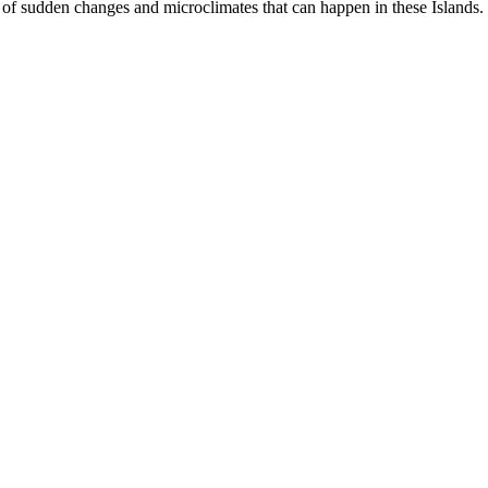
of sudden changes and microclimates that can happen in these Islands.