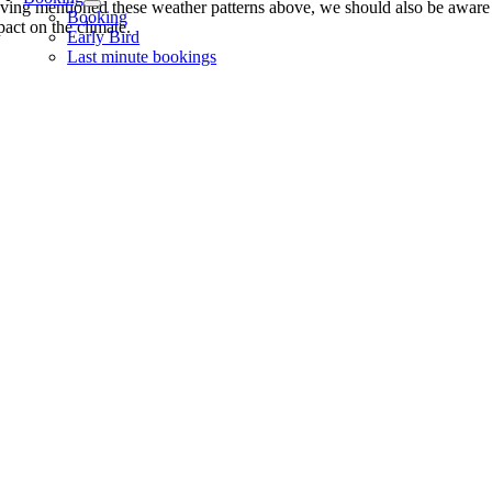
ving mentioned these weather patterns above, we should also be aware 
Booking
pact on the climate.
Early Bird
Last minute bookings