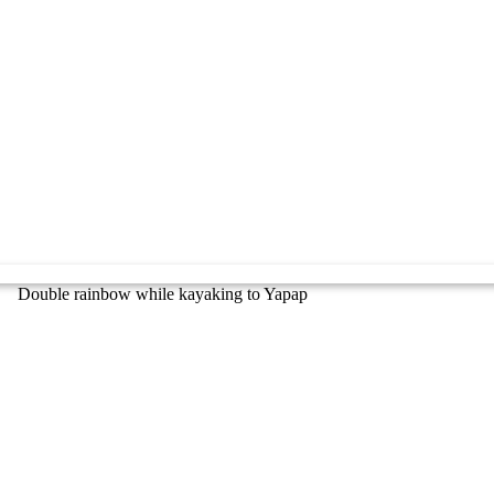
Double rainbow while kayaking to Yapap