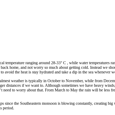
ical temperature ranging around 28-33° C , while water temperatures ran
it back home, and not worry so much about getting cold. Instead we sho
to avoid the heat is stay hydrated and take a dip in the sea whenever w
 calmest weather is typically in October to November, while from Decembe
ger distances if we want to. Although sometimes we have heavy winds, i
t need to worry about that. From March to May the rain will be less fre
trips since the Southeastern monsoon is blowing constantly, creating b
is period.